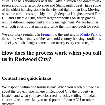
cities. The neighborhoods near the Caltrain station and downtown -
streets around Jefferson Avenue and Stambaugh Street - have some
of the oldest housing stock in the city and tight urban lots. Moving
west, the terrain rises quickly through Sequoia Heights toward Farm
Hill and Emerald Hills, where larger properties on steep grades
require different equipment and site management. We are familiar
with both ends of that range and bring the right approach for each.
We also work regularly in
Fremont
to the east and in
Menlo Park
to
the south, where many of the same mid-century housing conditions
and clay soil challenges come up on nearly every concrete job.
How does the process work when you call
us in Redwood City?
1
Contact and quick intake
We respond within one business day. When you reach out, we ask
about the project type, where in Redwood City the property is
located, and what you have observed - cracks, settling, foundation
concerns, or a new slab you need poured for an ADU or other
structure.