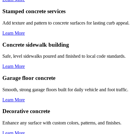
Stamped concrete services
Add texture and pattern to concrete surfaces for lasting curb appeal.
Learn More
Concrete sidewalk building
Safe, level sidewalks poured and finished to local code standards.
Learn More
Garage floor concrete
Smooth, strong garage floors built for daily vehicle and foot traffic.
Learn More
Decorative concrete
Enhance any surface with custom colors, patterns, and finishes.
Learn More