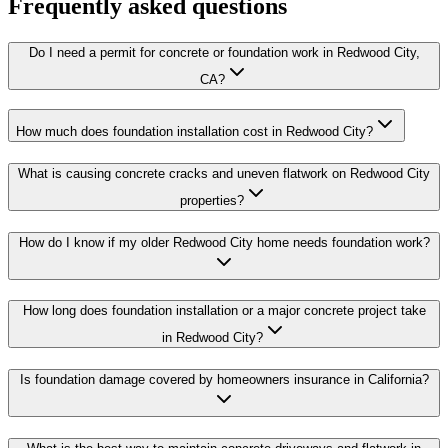
Frequently asked questions
Do I need a permit for concrete or foundation work in Redwood City,
CA?
How much does foundation installation cost in Redwood City?
What is causing concrete cracks and uneven flatwork on Redwood City
properties?
How do I know if my older Redwood City home needs foundation work?
How long does foundation installation or a major concrete project take
in Redwood City?
Is foundation damage covered by homeowners insurance in California?