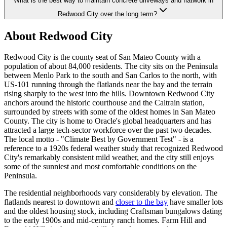
What is the best way to maintain concrete driveways and flatwork in
Redwood City over the long term?
About Redwood City
Redwood City is the county seat of San Mateo County with a
population of about 84,000 residents. The city sits on the Peninsula
between Menlo Park to the south and San Carlos to the north, with
US-101 running through the flatlands near the bay and the terrain
rising sharply to the west into the hills. Downtown Redwood City
anchors around the historic courthouse and the Caltrain station,
surrounded by streets with some of the oldest homes in San Mateo
County. The city is home to Oracle's global headquarters and has
attracted a large tech-sector workforce over the past two decades.
The local motto - "Climate Best by Government Test" - is a
reference to a 1920s federal weather study that recognized Redwood
City's remarkably consistent mild weather, and the city still enjoys
some of the sunniest and most comfortable conditions on the
Peninsula.
The residential neighborhoods vary considerably by elevation. The
flatlands nearest to downtown and
closer to the bay
have smaller lots
and the oldest housing stock, including Craftsman bungalows dating
to the early 1900s and mid-century ranch homes. Farm Hill and