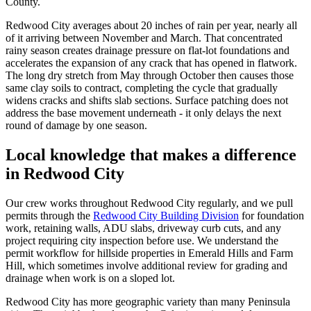
County.
Redwood City averages about 20 inches of rain per year, nearly all
of it arriving between November and March. That concentrated
rainy season creates drainage pressure on flat-lot foundations and
accelerates the expansion of any crack that has opened in flatwork.
The long dry stretch from May through October then causes those
same clay soils to contract, completing the cycle that gradually
widens cracks and shifts slab sections. Surface patching does not
address the base movement underneath - it only delays the next
round of damage by one season.
Local knowledge that makes a difference
in Redwood City
Our crew works throughout Redwood City regularly, and we pull
permits through the
Redwood City Building Division
for foundation
work, retaining walls, ADU slabs, driveway curb cuts, and any
project requiring city inspection before use. We understand the
permit workflow for hillside properties in Emerald Hills and Farm
Hill, which sometimes involve additional review for grading and
drainage when work is on a sloped lot.
Redwood City has more geographic variety than many Peninsula