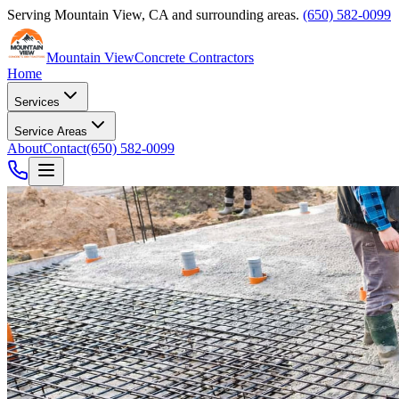
Serving
Mountain View
,
CA
and surrounding areas.
(650) 582-0099
Mountain View
Concrete Contractors
Home
Services
Service Areas
About
Contact
(650) 582-0099