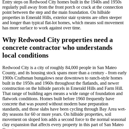
Entry steps on Redwood City homes built in the 1940s and 1950s
regularly pull away from the front porch or crack at the connection
point between the step and the main foundation. On hillside
properties in Emerald Hills, exterior stair systems are often steeper
and longer than typical flat-lot homes, which means soil movement
has more surface to work against over time.
Why Redwood City properties need a
concrete contractor who understands
local conditions
Redwood City is a city of roughly 84,000 people in San Mateo
County, and its housing stock spans more than a century - from early
1900s Craftsman bungalows near downtown to ranch-style homes
built in the 1950s and 1960s throughout the flatlands, and newer
construction on the hillside parcels in Emerald Hills and Farm Hill.
That range of building ages means a wide range of foundation and
flatwork conditions. Homes built before 1960 frequently have
concrete that was poured without modern base preparation
standards, and those slabs have been cycling through Bay Area wet-
dry seasons for 60 or more years. On hillside properties, soil
movement on sloped lots adds a second force to the normal seasonal
clay expansion that affects every property in this part of San Mateo