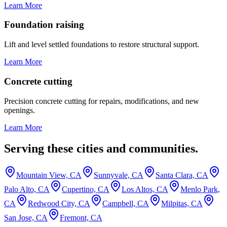
Learn More
Foundation raising
Lift and level settled foundations to restore structural support.
Learn More
Concrete cutting
Precision concrete cutting for repairs, modifications, and new
openings.
Learn More
Serving these cities and communities.
Mountain View, CA
Sunnyvale, CA
Santa Clara, CA
Palo Alto, CA
Cupertino, CA
Los Altos, CA
Menlo Park,
CA
Redwood City, CA
Campbell, CA
Milpitas, CA
San Jose, CA
Fremont, CA