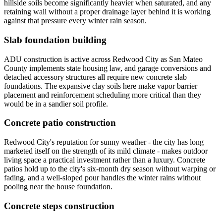
hillside soils become significantly heavier when saturated, and any
retaining wall without a proper drainage layer behind it is working
against that pressure every winter rain season.
Slab foundation building
ADU construction is active across Redwood City as San Mateo
County implements state housing law, and garage conversions and
detached accessory structures all require new concrete slab
foundations. The expansive clay soils here make vapor barrier
placement and reinforcement scheduling more critical than they
would be in a sandier soil profile.
Concrete patio construction
Redwood City's reputation for sunny weather - the city has long
marketed itself on the strength of its mild climate - makes outdoor
living space a practical investment rather than a luxury. Concrete
patios hold up to the city's six-month dry season without warping or
fading, and a well-sloped pour handles the winter rains without
pooling near the house foundation.
Concrete steps construction