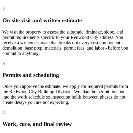
2
On-site visit and written estimate
We visit the property to assess the subgrade, drainage, slope, and
permit requirements specific to your Redwood City address. You
receive a written estimate that breaks out every cost component -
demolition, base prep, materials, permit fees, and labor - before you
commit to anything.
3
Permits and scheduling
Once you approve the estimate, we apply for required permits from
the Redwood City Building Division. We plan the permit timeline
into the work schedule so inspection holds between phases do not
create delays you are not expecting.
4
Work, cure, and final review