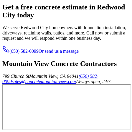
Get a free concrete estimate in Redwood
City today
We serve Redwood City homeowners with foundation installation,
driveways, retaining walls, patios, and more. Call now or submit a
request and we will respond within one business day.
(650) 582-0099
Or send us a message
Mountain View Concrete Contractors
799 Church St
Mountain View
,
CA
94041
(650) 582-
0099
sales@concretemountainview.com
Always open, 24/7.