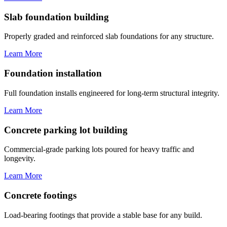
Slab foundation building
Properly graded and reinforced slab foundations for any structure.
Learn More
Foundation installation
Full foundation installs engineered for long-term structural integrity.
Learn More
Concrete parking lot building
Commercial-grade parking lots poured for heavy traffic and
longevity.
Learn More
Concrete footings
Load-bearing footings that provide a stable base for any build.