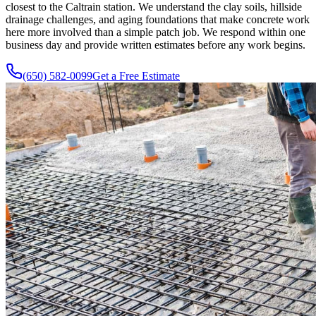
closest to the Caltrain station. We understand the clay soils, hillside
drainage challenges, and aging foundations that make concrete work
here more involved than a simple patch job. We respond within one
business day and provide written estimates before any work begins.
(650) 582-0099
Get a Free Estimate