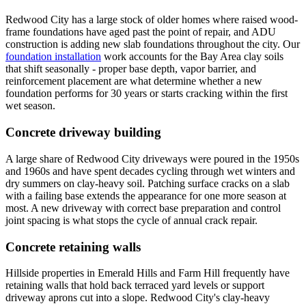
Redwood City has a large stock of older homes where raised wood-
frame foundations have aged past the point of repair, and ADU
construction is adding new slab foundations throughout the city. Our
foundation installation
work accounts for the Bay Area clay soils
that shift seasonally - proper base depth, vapor barrier, and
reinforcement placement are what determine whether a new
foundation performs for 30 years or starts cracking within the first
wet season.
Concrete driveway building
A large share of Redwood City driveways were poured in the 1950s
and 1960s and have spent decades cycling through wet winters and
dry summers on clay-heavy soil. Patching surface cracks on a slab
with a failing base extends the appearance for one more season at
most. A new driveway with correct base preparation and control
joint spacing is what stops the cycle of annual crack repair.
Concrete retaining walls
Hillside properties in Emerald Hills and Farm Hill frequently have
retaining walls that hold back terraced yard levels or support
driveway aprons cut into a slope. Redwood City's clay-heavy