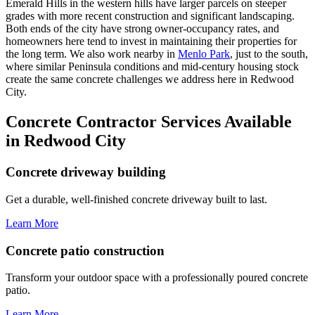
Emerald Hills in the western hills have larger parcels on steeper
grades with more recent construction and significant landscaping.
Both ends of the city have strong owner-occupancy rates, and
homeowners here tend to invest in maintaining their properties for
the long term. We also work nearby in
Menlo Park
, just to the south,
where similar Peninsula conditions and mid-century housing stock
create the same concrete challenges we address here in Redwood
City.
Concrete Contractor Services Available
in Redwood City
Concrete driveway building
Get a durable, well-finished concrete driveway built to last.
Learn More
Concrete patio construction
Transform your outdoor space with a professionally poured concrete
patio.
Learn More