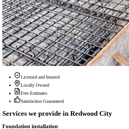
Licensed and Insured
Locally Owned
Free Estimates
Satisfaction Guaranteed
Services we provide in Redwood City
Foundation installation