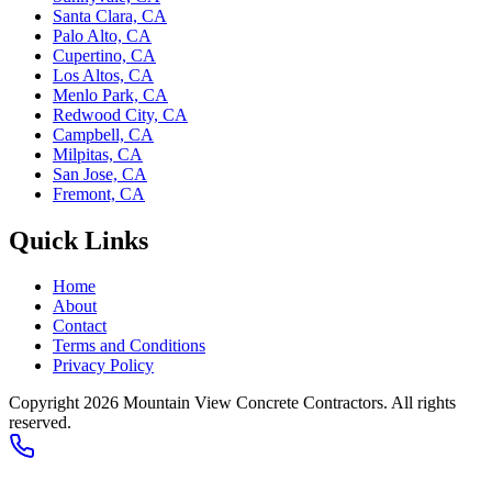
Santa Clara, CA
Palo Alto, CA
Cupertino, CA
Los Altos, CA
Menlo Park, CA
Redwood City, CA
Campbell, CA
Milpitas, CA
San Jose, CA
Fremont, CA
Quick Links
Home
About
Contact
Terms and Conditions
Privacy Policy
Copyright 2026
Mountain View Concrete Contractors
. All rights
reserved.