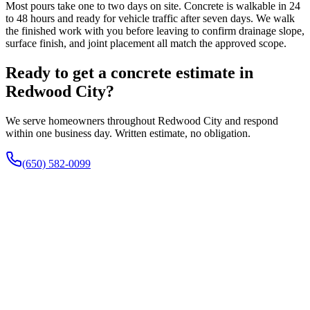
Most pours take one to two days on site. Concrete is walkable in 24
to 48 hours and ready for vehicle traffic after seven days. We walk
the finished work with you before leaving to confirm drainage slope,
surface finish, and joint placement all match the approved scope.
Ready to get a concrete estimate in
Redwood City?
We serve homeowners throughout Redwood City and respond
within one business day. Written estimate, no obligation.
(650) 582-0099