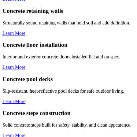
Concrete retaining walls
Structurally sound retaining walls that hold soil and add definition.
Learn More
Concrete floor installation
Interior and exterior concrete floors installed flat and on spec.
Learn More
Concrete pool decks
Slip-resistant, heat-reflective pool decks for safe outdoor living.
Learn More
Concrete steps construction
Solid concrete steps built for safety, stability, and clean appearance.
Learn More