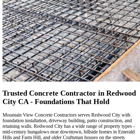
Trusted Concrete Contractor in Redwood
City CA - Foundations That Hold
Mountain View Concrete Contractors serves Redwood City with
foundation installation, driveway building, patio construction, and
retaining walls. Redwood City has a wide range of property types -
mid-century bungalows near downtown, hillside homes in Emerald
Hills and Farm Hill, and older Craftsman houses on the streets