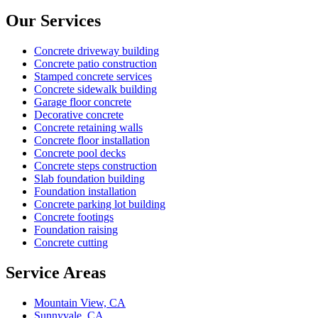
Our Services
Concrete driveway building
Concrete patio construction
Stamped concrete services
Concrete sidewalk building
Garage floor concrete
Decorative concrete
Concrete retaining walls
Concrete floor installation
Concrete pool decks
Concrete steps construction
Slab foundation building
Foundation installation
Concrete parking lot building
Concrete footings
Foundation raising
Concrete cutting
Service Areas
Mountain View, CA
Sunnyvale, CA