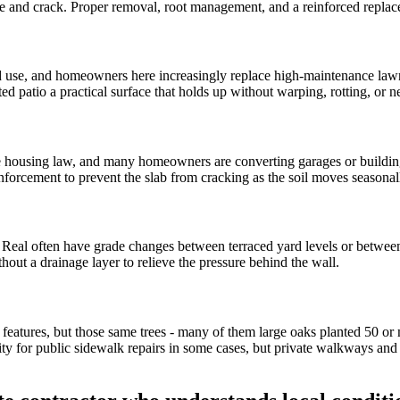
 and crack. Proper removal, root management, and a reinforced replace
nd use, and homeowners here increasingly replace high-maintenance la
d patio a practical surface that holds up without warping, rotting, or
te housing law, and many homeowners are converting garages or building
inforcement to prevent the slab from cracking as the soil moves seasonall
 Real often have grade changes between terraced yard levels or between 
hout a drainage layer to relieve the pressure behind the wall.
ing features, but those same trees - many of them large oaks planted 50 or
ty for public sidewalk repairs in some cases, but private walkways an