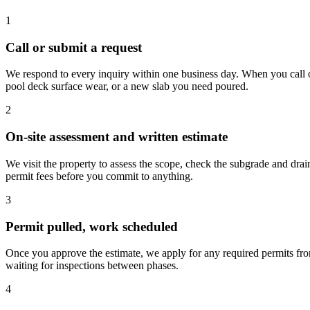
1
Call or submit a request
We respond to every inquiry within one business day. When you call or
pool deck surface wear, or a new slab you need poured.
2
On-site assessment and written estimate
We visit the property to assess the scope, check the subgrade and drai
permit fees before you commit to anything.
3
Permit pulled, work scheduled
Once you approve the estimate, we apply for any required permits f
waiting for inspections between phases.
4