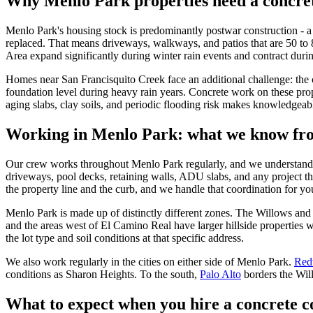
Why Menlo Park properties need a concret
Menlo Park's housing stock is predominantly postwar construction - a
replaced. That means driveways, walkways, and patios that are 50 to 80
Area expand significantly during winter rain events and contract during
Homes near San Francisquito Creek face an additional challenge: the 
foundation level during heavy rain years. Concrete work on these prope
aging slabs, clay soils, and periodic flooding risk makes knowledgeab
Working in Menlo Park: what we know fro
Our crew works throughout Menlo Park regularly, and we understand th
driveways, pool decks, retaining walls, ADU slabs, and any project t
the property line and the curb, and we handle that coordination for yo
Menlo Park is made up of distinctly different zones. The Willows and 
and the areas west of El Camino Real have larger hillside properties 
the lot type and soil conditions at that specific address.
We also work regularly in the cities on either side of Menlo Park.
Red
conditions as Sharon Heights. To the south,
Palo Alto
borders the Wil
What to expect when you hire a concrete 