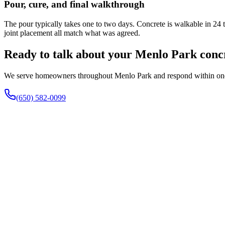
Pour, cure, and final walkthrough
The pour typically takes one to two days. Concrete is walkable in 24 
joint placement all match what was agreed.
Ready to talk about your Menlo Park conc
We serve homeowners throughout Menlo Park and respond within one bus
(650) 582-0099