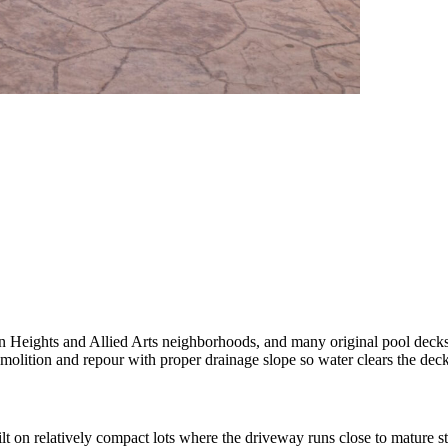
Heights and Allied Arts neighborhoods, and many original pool decks fr
molition and repour with proper drainage slope so water clears the deck 
n relatively compact lots where the driveway runs close to mature str