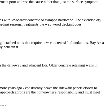
ment pour address the cause rather than just the surface symptom.
wns with low-water concrete or stamped hardscape. The extended dry
 needing seasonal treatments the way wood decking does.
 detached units that require new concrete slab foundations. Bay Area
y beneath it.
the driveway and adjacent lots. Older concrete retaining walls in
 more years ago - consistently heave the sidewalk panels closest to
d approach aprons are the homeowner's responsibility and must meet