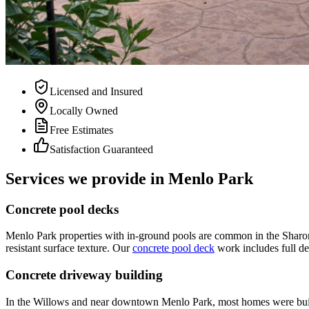
Licensed and Insured
Locally Owned
Free Estimates
Satisfaction Guaranteed
Services we provide in Menlo Park
Concrete pool decks
Menlo Park properties with in-ground pools are common in the Sharon 
resistant surface texture. Our
concrete pool deck
work includes full de
Concrete driveway building
In the Willows and near downtown Menlo Park, most homes were built o