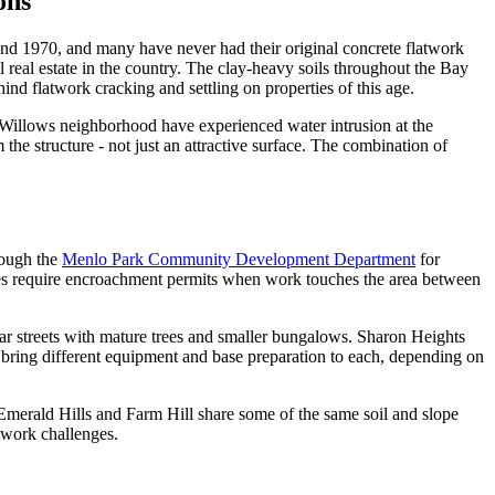
ons
and 1970, and many have never had their original concrete flatwork
 real estate in the country. The clay-heavy soils throughout the Bay
ind flatwork cracking and settling on properties of this age.
e Willows neighborhood have experienced water intrusion at the
the structure - not just an attractive surface. The combination of
rough the
Menlo Park Community Development Department
for
ries require encroachment permits when work touches the area between
war streets with mature trees and smaller bungalows. Sharon Heights
d bring different equipment and base preparation to each, depending on
n Emerald Hills and Farm Hill share some of the same soil and slope
twork challenges.