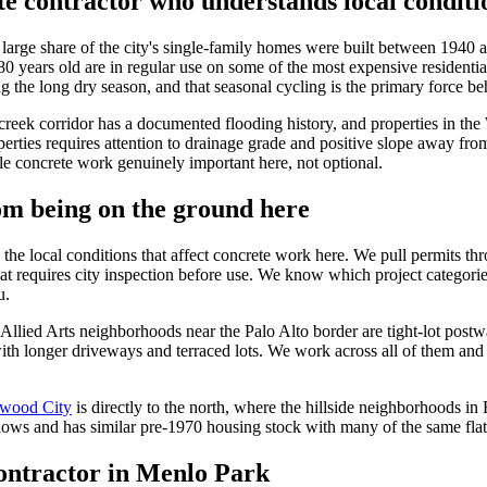
e contractor who understands local conditi
 large share of the city's single-family homes were built between 1940 
 years old are in regular use on some of the most expensive residential
 the long dry season, and that seasonal cycling is the primary force beh
creek corridor has a documented flooding history, and properties in th
rties requires attention to drainage grade and positive slope away from 
le concrete work genuinely important here, not optional.
m being on the ground here
e local conditions that affect concrete work here. We pull permits th
hat requires city inspection before use. We know which project catego
u.
Allied Arts neighborhoods near the Palo Alto border are tight-lot post
with longer driveways and terraced lots. We work across all of them an
wood City
is directly to the north, where the hillside neighborhoods i
lows and has similar pre-1970 housing stock with many of the same fla
contractor in Menlo Park