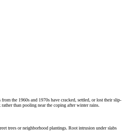
om the 1960s and 1970s have cracked, settled, or lost their slip-
rather than pooling near the coping after winter rains.
eet trees or neighborhood plantings. Root intrusion under slabs