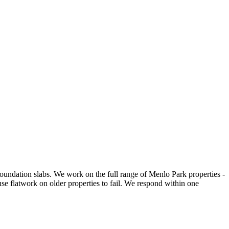
undation slabs. We work on the full range of Menlo Park properties -
se flatwork on older properties to fail. We respond within one