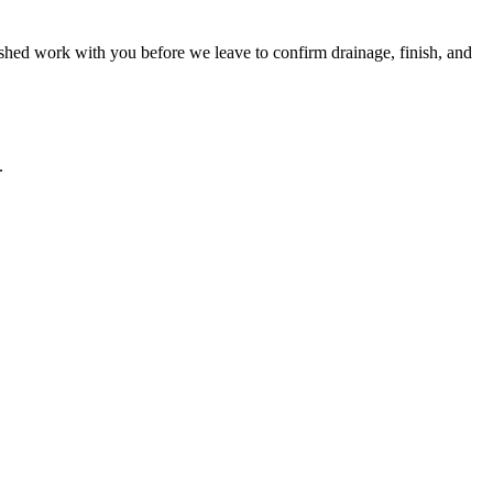
ished work with you before we leave to confirm drainage, finish, and
.