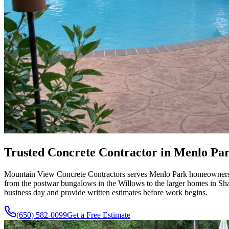
Trusted Concrete Contractor in Menlo Park
Mountain View Concrete Contractors serves Menlo Park homeowners wit
from the postwar bungalows in the Willows to the larger homes in Shar
business day and provide written estimates before work begins.
(650) 582-0099
Get a Free Estimate