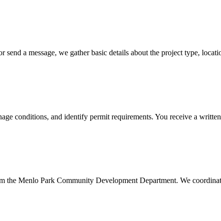
 send a message, we gather basic details about the project type, locat
nage conditions, and identify permit requirements. You receive a written
rom the Menlo Park Community Development Department. We coordinate t