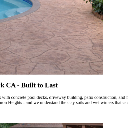
 CA - Built to Last
h concrete pool decks, driveway building, patio construction, and fo
on Heights - and we understand the clay soils and wet winters that cau