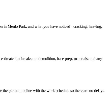
ion in Menlo Park, and what you have noticed - cracking, heaving,
 estimate that breaks out demolition, base prep, materials, and any
he permit timeline with the work schedule so there are no delays