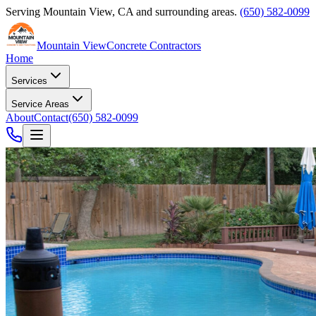
Serving
Mountain View
,
CA
and surrounding areas.
(650) 582-0099
Mountain View
Concrete Contractors
Home
Services
Service Areas
About
Contact
(650) 582-0099