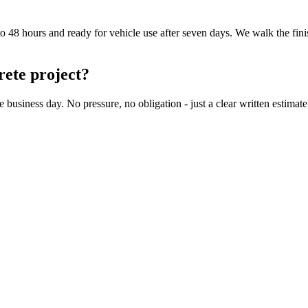
to 48 hours and ready for vehicle use after seven days. We walk the fin
rete project?
iness day. No pressure, no obligation - just a clear written estimate