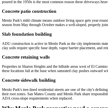
poured in the 1950s is the most common reason these driveways heave
Concrete patio construction
Menlo Park's mild climate means outdoor living space gets year-rou
season from May through October makes a well-sloped, properly jointe
Slab foundation building
ADU construction is active in Menlo Park as the city implements sta
clay soils require specific base depth, vapor barrier placement, and re
Concrete retaining walls
Properties in Sharon Heights and the hillside areas west of El Camino
these locations fail at the base when saturated clay pushes outward wit
Concrete sidewalk building
Menlo Park's tree-lined residential streets are one of the city's defin
their root zones. San Mateo County and Menlo Park share responsibili
ADA cross-slope requirements when replaced.